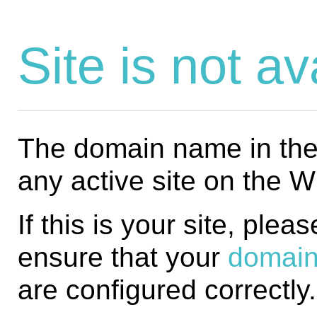
Site is not av
The domain name in the 
any active site on the 
If this is your site, plea
ensure that your
domain
are configured correctly.