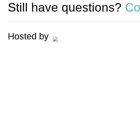
Still have questions?
Co
Hosted by