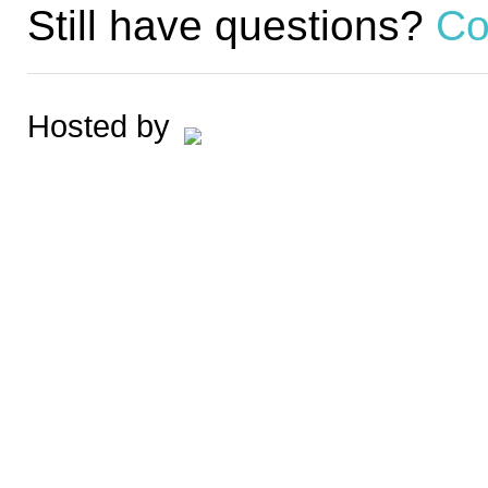
Still have questions?
Co
Hosted by