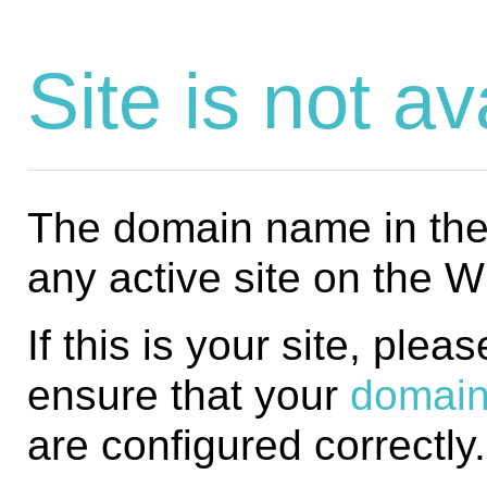
Site is not av
The domain name in the 
any active site on the 
If this is your site, plea
ensure that your
domain
are configured correctly.