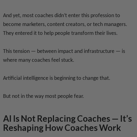
And yet, most coaches didn’t enter this profession to
become marketers, content creators, or tech managers.
They entered it to help people transform their lives.
This tension — between impact and infrastructure — is
where many coaches feel stuck.
Artificial intelligence is beginning to change that.
But not in the way most people fear.
AI Is Not Replacing Coaches — It’s
Reshaping How Coaches Work