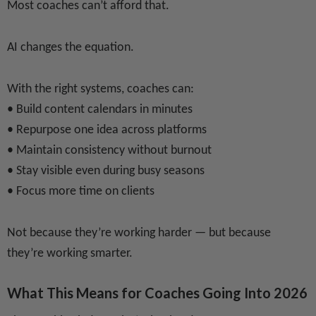
Most coaches can’t afford that.
AI changes the equation.
With the right systems, coaches can:
• Build content calendars in minutes
• Repurpose one idea across platforms
• Maintain consistency without burnout
• Stay visible even during busy seasons
• Focus more time on clients
Not because they’re working harder — but because
they’re working smarter.
What This Means for Coaches Going Into 2026