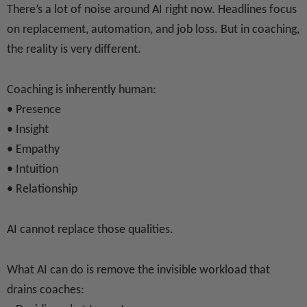
There’s a lot of noise around AI right now. Headlines focus
on replacement, automation, and job loss. But in coaching,
the reality is very different.
Coaching is inherently human:
• Presence
• Insight
• Empathy
• Intuition
• Relationship
AI cannot replace those qualities.
What AI can do is remove the invisible workload that
drains coaches: