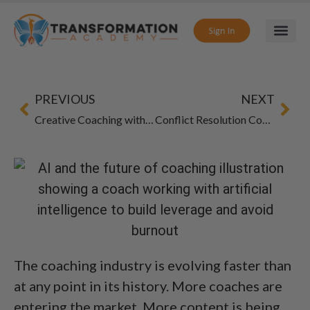
PREVIOUS
NEXT
Creative Coaching with Art Therapy: Inspire Breakthroughs
Conflict Resolution Coaching: Guide to Tough Talks
The coaching industry is evolving faster than
at any point in its history. More coaches are
entering the market. More content is being