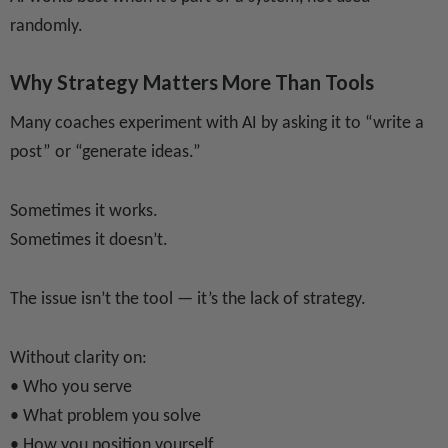
randomly.
Why Strategy Matters More Than Tools
Many coaches experiment with AI by asking it to “write a
post” or “generate ideas.”
Sometimes it works.
Sometimes it doesn’t.
The issue isn’t the tool — it’s the lack of strategy.
Without clarity on:
• Who you serve
• What problem you solve
• How you position yourself