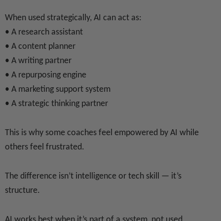
When used strategically, AI can act as:
• A research assistant
• A content planner
• A writing partner
• A repurposing engine
• A marketing support system
• A strategic thinking partner
This is why some coaches feel empowered by AI while
others feel frustrated.
The difference isn’t intelligence or tech skill — it’s
structure.
AI works best when it’s part of a system, not used