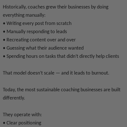
Historically, coaches grew their businesses by doing
everything manually:
• Writing every post from scratch
• Manually responding to leads
• Recreating content over and over
• Guessing what their audience wanted
• Spending hours on tasks that didn’t directly help clients
That model doesn’t scale — and it leads to burnout.
Today, the most sustainable coaching businesses are built
differently.
They operate with:
• Clear positioning