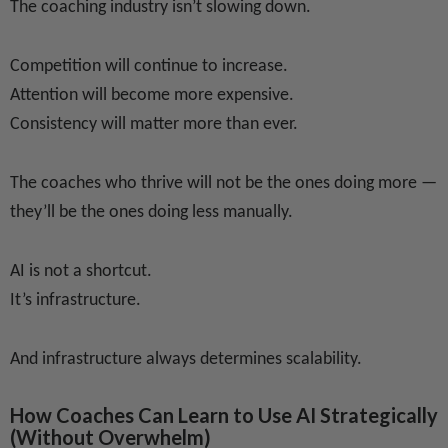
The coaching industry isn’t slowing down.
Competition will continue to increase.
Attention will become more expensive.
Consistency will matter more than ever.
The coaches who thrive will not be the ones doing more —
they’ll be the ones doing less manually.
AI is not a shortcut.
It’s infrastructure.
And infrastructure always determines scalability.
How Coaches Can Learn to Use AI Strategically
(Without Overwhelm)