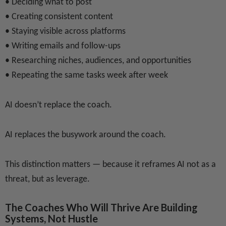
• Deciding what to post
• Creating consistent content
• Staying visible across platforms
• Writing emails and follow-ups
• Researching niches, audiences, and opportunities
• Repeating the same tasks week after week
AI doesn’t replace the coach.
AI replaces the busywork around the coach.
This distinction matters — because it reframes AI not as a
threat, but as leverage.
The Coaches Who Will Thrive Are Building
Systems, Not Hustle