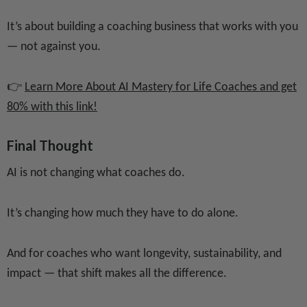
It’s about building a coaching business that works with you
— not against you.
👉
Learn More About AI Mastery for Life Coaches and get
80% with this link!
Final Thought
AI is not changing what coaches do.
It’s changing how much they have to do alone.
And for coaches who want longevity, sustainability, and
impact — that shift makes all the difference.