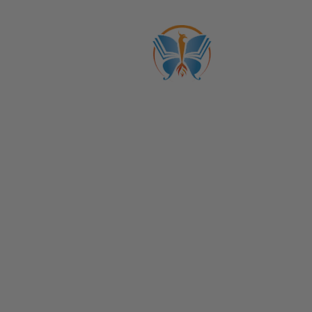
ABOUT US
CATALOGS
Get to Know Us!
Membership: Courses + Community
Become a Member
Life Coach Certifications
Become an Affiliate
Coach Business School
Life Coaching FAQs
View Full Catalog
Transformation Academy, Fl