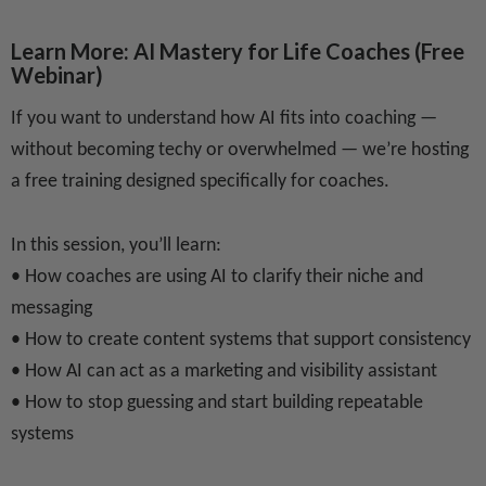
Learn More: AI Mastery for Life Coaches
(Free
Webinar)
If you want to understand how AI fits into coaching —
without becoming techy or overwhelmed — we’re hosting
a free training designed specifically for coaches.
In this session, you’ll learn:
• How coaches are using AI to clarify their niche and
messaging
• How to create content systems that support consistency
• How AI can act as a marketing and visibility assistant
• How to stop guessing and start building repeatable
systems