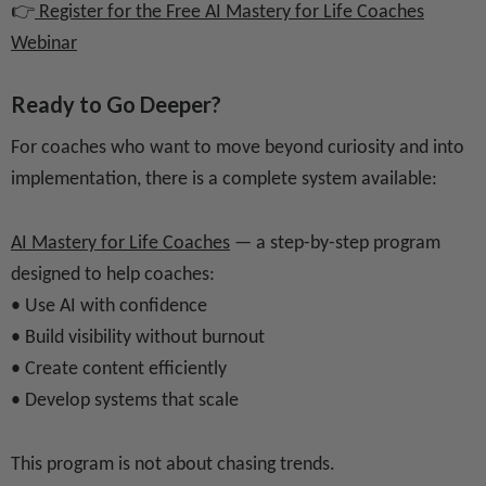
👉
Register for the Free AI Mastery for Life Coaches
Webinar
Ready to Go Deeper?
For coaches who want to move beyond curiosity and into
implementation, there is a complete system available:
AI Mastery for Life Coaches
— a step-by-step program
designed to help coaches:
• Use AI with confidence
• Build visibility without burnout
• Create content efficiently
• Develop systems that scale
This program is not about chasing trends.