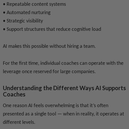
• Repeatable content systems
• Automated nurturing
• Strategic visibility
• Support structures that reduce cognitive load
AI makes this possible without hiring a team.
For the first time, individual coaches can operate with the
leverage once reserved for large companies.
Understanding the Different Ways AI Supports
Coaches
One reason AI feels overwhelming is that it’s often
presented as a single tool — when in reality, it operates at
different levels.