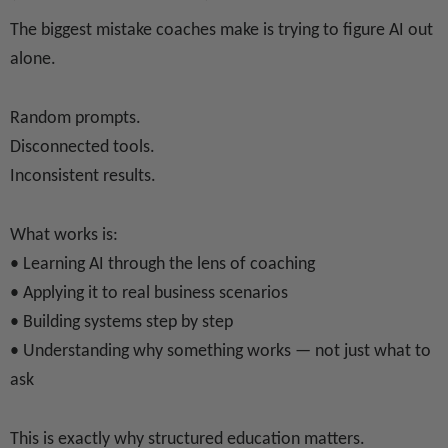
The biggest mistake coaches make is trying to figure AI out
alone.
Random prompts.
Disconnected tools.
Inconsistent results.
What works is:
• Learning AI through the lens of coaching
• Applying it to real business scenarios
• Building systems step by step
• Understanding why something works — not just what to
ask
This is exactly why structured education matters.