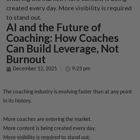
created every day. More visibility is required
to stand out.
AI and the Future of
Coaching: How Coaches
Can Build Leverage, Not
Burnout
December 12, 2025
9:23 pm
The coaching industry is evolving faster than at any point
in its history.
More coaches are entering the market.
More content is being created every day.
More visibility is required to stand out.