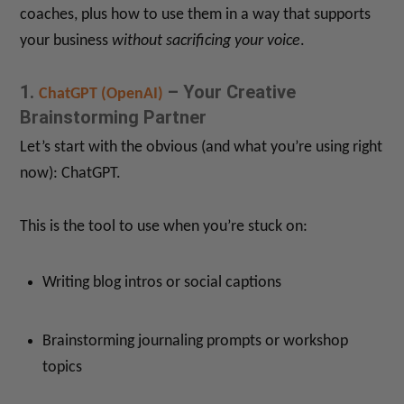
coaches, plus how to use them in a way that supports
your business
without sacrificing your voice
.
1.
– Your Creative
ChatGPT (OpenAI)
Brainstorming Partner
Let’s start with the obvious (and what you’re using right
now): ChatGPT.
This is the tool to use when you’re stuck on:
Writing blog intros or social captions
Brainstorming journaling prompts or workshop
topics