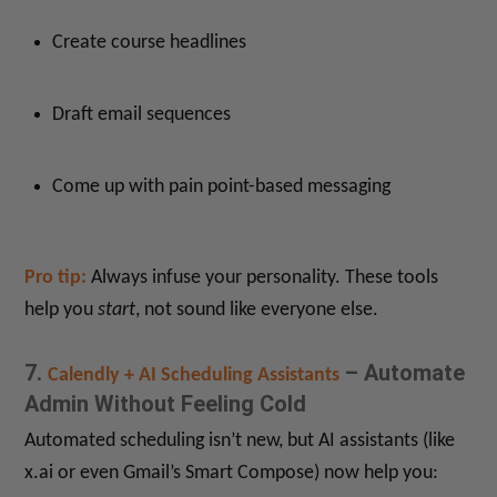
Create course headlines
Draft email sequences
Come up with pain point-based messaging
Pro tip:
Always infuse your personality. These tools
help you
start
, not sound like everyone else.
7.
– Automate
Calendly + AI Scheduling Assistants
Admin Without Feeling Cold
Automated scheduling isn’t new, but AI assistants (like
x.ai or even Gmail’s Smart Compose) now help you: