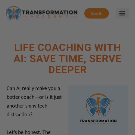
LIFE COACHING WITH
AI: SAVE TIME, SERVE
DEEPER
Can AI really make you a
better coach—or is it just
another shiny tech
distraction?
Let’s be honest. The