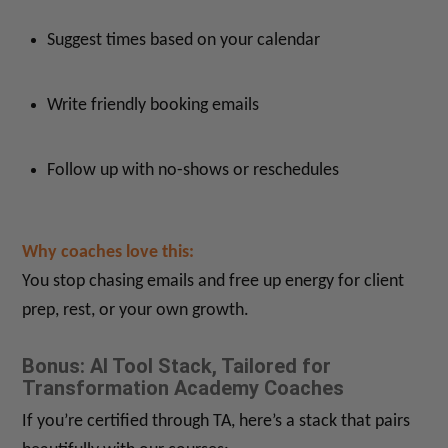
Suggest times based on your calendar
Write friendly booking emails
Follow up with no-shows or reschedules
Why coaches love this:
You stop chasing emails and free up energy for client
prep, rest, or your own growth.
Bonus: AI Tool Stack, Tailored for
Transformation Academy Coaches
If you’re certified through TA, here’s a stack that pairs