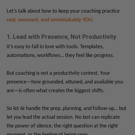
Let’s talk about how to keep your coaching practice
real, resonant, and unmistakably YOU
.
1. Lead with Presence, Not Productivity
It’s easy to fall in love with tools. Templates,
automations, workflows… they feel like progress.
But coaching is not a productivity contest. Your
presence—how grounded, attuned, and available you
are—is often what creates the
biggest shifts
.
So let AI handle the prep, planning, and follow-up… but
let
you
lead the actual session. No bot can replicate
the power of silence, the right question at the right
moment, or the feeling of being
seen
.