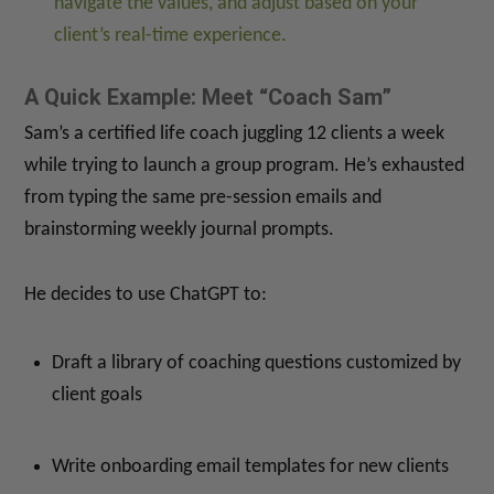
navigate the values, and adjust based on your
client’s real-time experience.
A Quick Example: Meet “Coach Sam”
Sam’s a certified life coach juggling 12 clients a week
while trying to launch a group program. He’s exhausted
from typing the same pre-session emails and
brainstorming weekly journal prompts.
He decides to use ChatGPT to:
Draft a library of coaching questions customized by
client goals
Write onboarding email templates for new clients