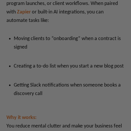
program launches, or client workflows. When paired
with
Zapier
or built-in AI integrations, you can
automate tasks like:
Moving clients to “onboarding” when a contract is
signed
Creating a to-do list when you start a new blog post
Getting Slack notifications when someone books a
discovery call
Why it works:
You reduce mental clutter and make your business feel