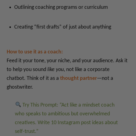
Outlining coaching programs or curriculum
Creating “first drafts” of just about anything
How to use it as a coach:
Feed it your tone, your niche, and your audience. Ask it
to help you sound
like you
, not like a corporate
chatbot. Think of it as a
thought partner
—not a
ghostwriter.
Try This Prompt: “Act like a mindset coach
who speaks to ambitious but overwhelmed
creatives. Write 10 Instagram post ideas about
self-trust.”