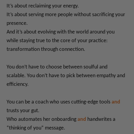
It’s about reclaiming your energy.
It’s about serving more people without sacrificing your
presence.
And it’s about evolving with the world around you
while staying true to the core of your practice:
transformation through connection.
You don’t have to choose between soulful and
scalable. You don’t have to pick between empathy and
efficiency.
You can be a coach who uses cutting-edge tools
and
trusts your gut.
Who automates her onboarding
and
handwrites a
“thinking of you” message.