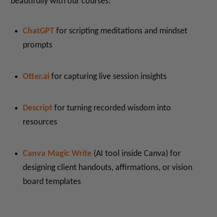
beautifully with our courses:
ChatGPT
for scripting meditations and mindset
prompts
Otter.ai
for capturing live session insights
Descript
for turning recorded wisdom into
resources
Canva Magic Write
(AI tool inside Canva) for
designing client handouts, affirmations, or vision
board templates