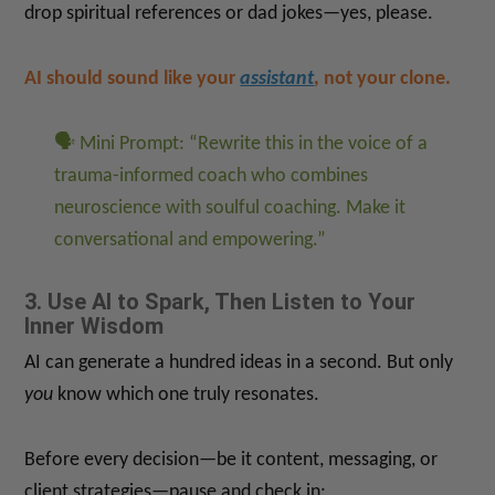
drop spiritual references or dad jokes—yes, please.
AI should sound like your
assistant
, not your clone.
🗣 Mini Prompt: “Rewrite this in the voice of a
trauma-informed coach who combines
neuroscience with soulful coaching. Make it
conversational and empowering.”
3. Use AI to Spark, Then Listen to Your
Inner Wisdom
AI can generate a hundred ideas in a second. But only
you
know which one truly resonates.
Before every decision—be it content, messaging, or
client strategies—pause and check in: