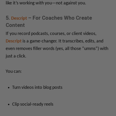
like it’s working
with
you—not against you.
5.
– For Coaches Who Create
Descript
Content
If you record podcasts, courses, or client videos,
Descript
is a game-changer. It transcribes, edits, and
even removes filler words (yes, all those “umms”) with
just a click.
You can:
Turn videos into blog posts
Clip social-ready reels