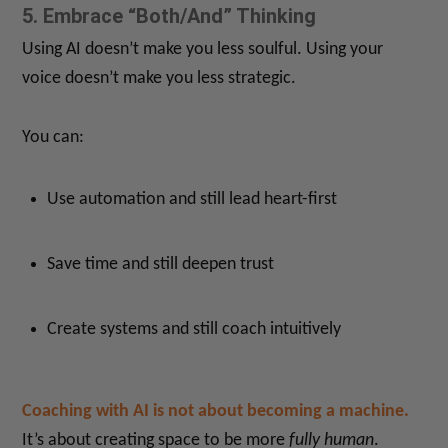
5. Embrace “Both/And” Thinking
Using AI doesn’t make you less soulful. Using your
voice doesn’t make you less strategic.
You can:
Use automation and still lead heart-first
Save time and still deepen trust
Create systems and still coach intuitively
Coaching with AI is not about becoming a machine.
It’s about creating space to be more
fully human
.