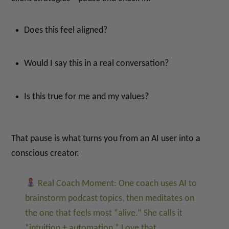
Does this feel aligned?
Would I say this in a real conversation?
Is this true for me and my values?
That pause is what turns you from an AI user into a
conscious creator.
Real Coach Moment: One coach uses AI to
brainstorm podcast topics, then meditates on
the one that feels most “alive.” She calls it
“intuition + automation.” Love that.