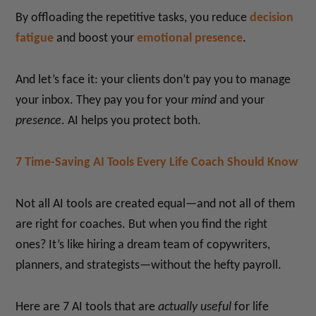
By offloading the repetitive tasks, you reduce
decision
fatigue
and boost your
emotional presence
.
And let’s face it: your clients don’t pay you to manage
your inbox. They pay you for your
mind
and your
presence
. AI helps you protect both.
7 Time-Saving AI Tools Every Life Coach Should Know
Not all AI tools are created equal—and not all of them
are right for coaches. But when you find the right
ones? It’s like hiring a dream team of copywriters,
planners, and strategists—without the hefty payroll.
Here are 7 AI tools that are
actually useful
for life