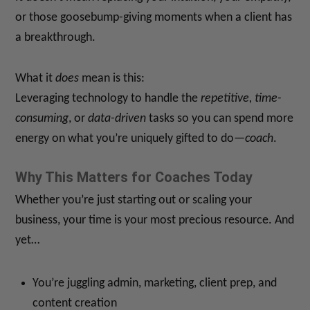
or those goosebump-giving moments when a client has
a breakthrough.
What it
does
mean is this:
Leveraging technology to handle the
repetitive, time-
consuming
, or
data-driven
tasks so you can spend more
energy on what you’re uniquely gifted to do—
coach
.
Why This Matters for Coaches Today
Whether you’re just starting out or scaling your
business, your time is your most precious resource. And
yet…
You’re juggling admin, marketing, client prep, and
content creation