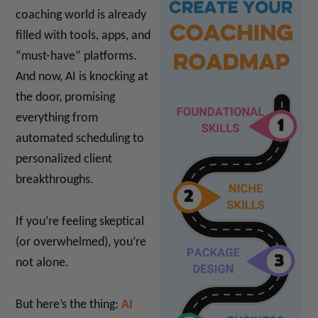
coaching world is already
filled with tools, apps, and
“must-have” platforms.
And now, AI is knocking at
the door, promising
everything from
automated scheduling to
personalized client
breakthroughs.
If you’re feeling skeptical
(or overwhelmed), you’re
not alone.
But here’s the thing:
AI