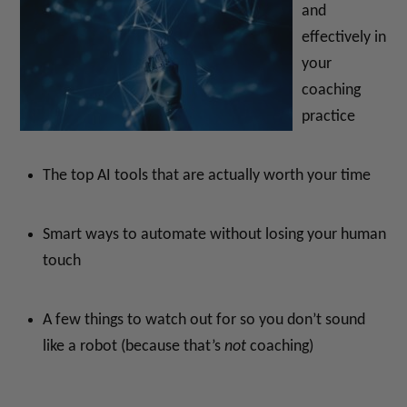
and
effectively in
your
coaching
practice
The top AI tools that are actually worth your time
Smart ways to automate without losing your human
touch
A few things to watch out for so you don’t sound
like a robot (because that’s
not
coaching)