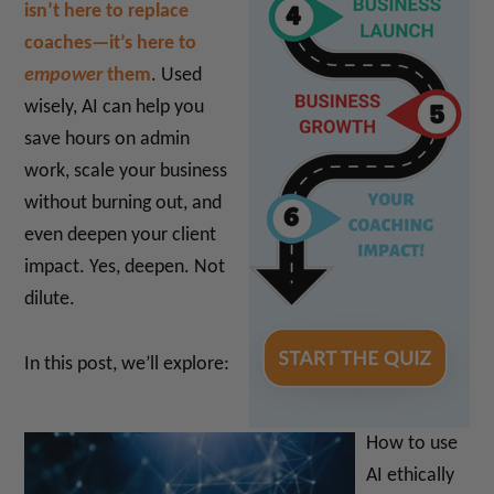
isn’t here to replace
coaches—it’s here to
empower
them
. Used
wisely, AI can help you
save hours on admin
work, scale your business
without burning out, and
even deepen your client
impact. Yes, deepen. Not
dilute.
In this post, we’ll explore:
How to use
AI ethically