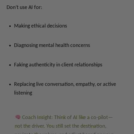
Don’t use AI for:
Making ethical decisions
Diagnosing mental health concerns
Faking authenticity in client relationships
Replacing live conversation, empathy, or active
listening
Coach Insight: Think of AI like a co-pilot—
not the driver. You still set the destination,