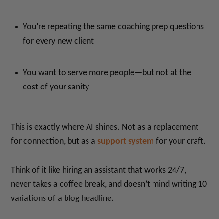
You’re repeating the same coaching prep questions
for every new client
You want to serve more people—but not at the
cost of your sanity
This is exactly where AI shines. Not as a replacement
for connection, but as a
support system
for your craft.
Think of it like hiring an assistant that works 24/7,
never takes a coffee break, and doesn’t mind writing 10
variations of a blog headline.