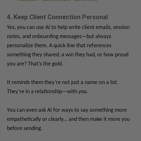
4. Keep Client Connection Personal
Yes, you can use AI to help write client emails, session
notes, and onboarding messages—but always
personalize them. A quick line that references
something they shared, a win they had, or how proud
you are? That’s the gold.
It reminds them they’re not just a name on a list.
They’re in a relationship—with
you
.
You can even ask AI for ways to say something more
empathetically or clearly… and then make it more
you
before sending.