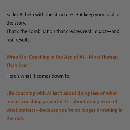
So let AI help with the structure. But keep your soul in
the story.
That’s the combination that creates real impact—and
real results.
Wrap-Up: Coaching in the Age of AI—More Human
Than Ever
Here’s what it comes down to:
Life coaching with AI isn’t about doing less of what
makes coaching powerful. It’s about doing
more
of
what matters—because you’re no longer drowning in
the rest.