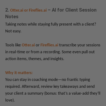
2.
– AI for Client Session
Otter.ai or Fireflies.ai
Notes
Taking notes while staying fully present with a client?
Not easy.
Tools like
Otter.ai
or
Fireflies.ai
transcribe your sessions
in real-time or from a recording. Some even pull out
action items, themes, and insights.
Why it matters:
You can stay in coaching mode—no frantic typing
required. Afterward, review key takeaways and send
your client a summary (bonus: that’s a value-add they’ll
love).