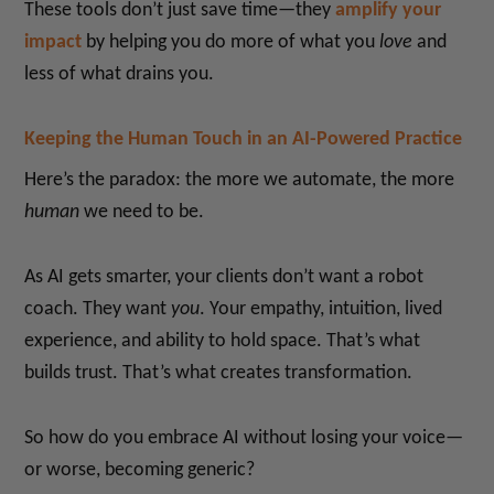
These tools don’t just save time—they
amplify your
impact
by helping you do more of what you
love
and
less of what drains you.
Keeping the Human Touch in an AI-Powered Practice
Here’s the paradox: the more we automate, the more
human
we need to be.
As AI gets smarter, your clients don’t want a robot
coach. They want
you
. Your empathy, intuition, lived
experience, and ability to hold space. That’s what
builds trust. That’s what creates transformation.
So how do you embrace AI without losing your voice—
or worse, becoming generic?