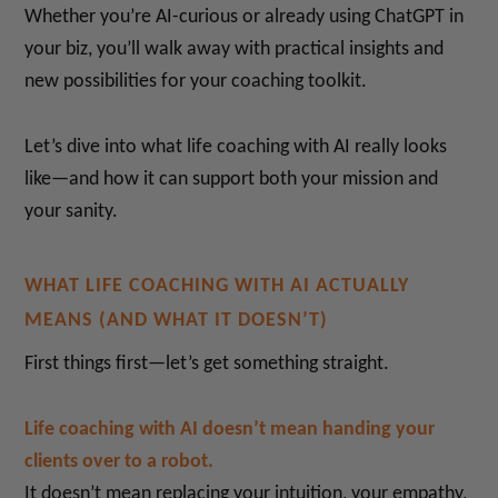
Whether you’re AI-curious or already using ChatGPT in
your biz, you’ll walk away with practical insights and
new possibilities for your coaching toolkit.
Let’s dive into what life coaching with AI really looks
like—and how it can support both your mission and
your sanity.
WHAT LIFE COACHING WITH AI ACTUALLY
MEANS (AND WHAT IT DOESN’T)
First things first—let’s get something straight.
Life coaching with AI doesn’t mean handing your
clients over to a robot.
It doesn’t mean replacing your intuition, your empathy,