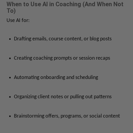
When to Use AI in Coaching (And When Not
To)
Use AI for:
Drafting emails, course content, or blog posts
Creating coaching prompts or session recaps
Automating onboarding and scheduling
Organizing client notes or pulling out patterns
Brainstorming offers, programs, or social content