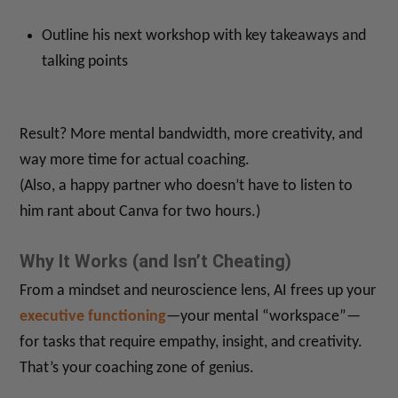
Outline his next workshop with key takeaways and
talking points
Result? More mental bandwidth, more creativity, and
way more time for actual coaching.
(Also, a happy partner who doesn’t have to listen to
him rant about Canva for two hours.)
Why It Works (and Isn’t Cheating)
From a mindset and neuroscience lens, AI frees up your
executive functioning
—your mental “workspace”—
for tasks that require empathy, insight, and creativity.
That’s your coaching zone of genius.