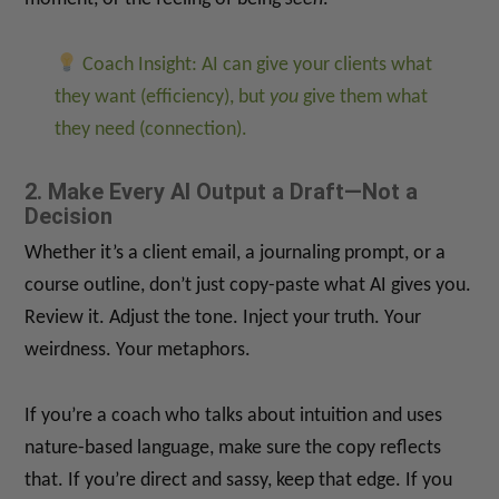
Coach Insight: AI can give your clients what
they want (efficiency), but
you
give them what
they need (connection).
2. Make Every AI Output a Draft—Not a
Decision
Whether it’s a client email, a journaling prompt, or a
course outline, don’t just copy-paste what AI gives you.
Review it. Adjust the tone. Inject your truth. Your
weirdness. Your metaphors.
If you’re a coach who talks about intuition and uses
nature-based language, make sure the copy reflects
that. If you’re direct and sassy, keep that edge. If you