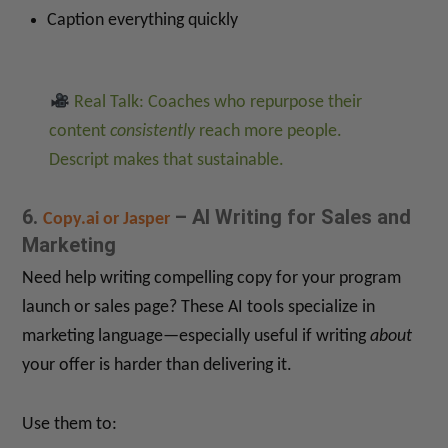
Caption everything quickly
Real Talk: Coaches who repurpose their
content
consistently
reach more people.
Descript makes that sustainable.
6.
– AI Writing for Sales and
Copy.ai or Jasper
Marketing
Need help writing compelling copy for your program
launch or sales page? These AI tools specialize in
marketing language—especially useful if writing
about
your offer is harder than delivering it.
Use them to: