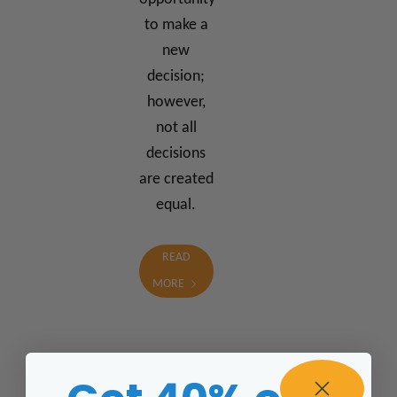
to make a
new
decision;
however,
not all
decisions
are created
equal.
READ
MORE