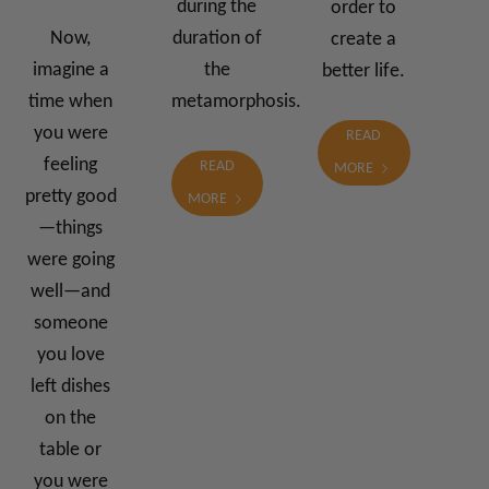
during the
order to
Now,
duration of
create a
imagine a
the
better life.
time when
metamorphosis.
you were
READ
feeling
READ
MORE
pretty good
MORE
—things
were going
well—and
someone
you love
left dishes
on the
table or
you were