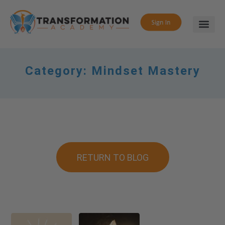
Category:
Mindset Mastery
RETURN TO BLOG