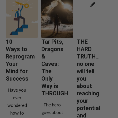
10
Tar Pits,
THE
Ways to
Dragons
HARD
Reprogram
&
TRUTH…
Your
Caves:
no one
Mind for
The
will tell
Success
Only
you
Way is
about
Have you
THROUGH
reaching
ever
your
The hero
wondered
potential
goes about
how to
and