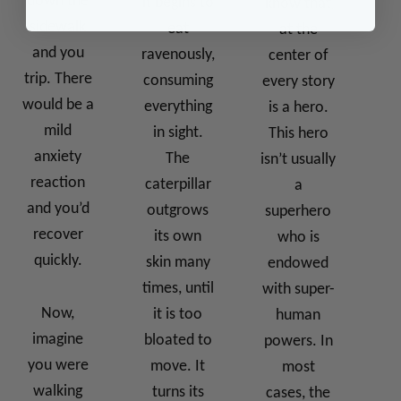
down the
it begins to
know that
sidewalk
eat
at the
and you
ravenously,
center of
trip. There
consuming
every story
would be a
everything
is a hero.
mild
in sight.
This hero
anxiety
The
isn’t usually
reaction
caterpillar
a
and you’d
outgrows
superhero
recover
its own
who is
quickly.
skin many
endowed
times, until
with super-
Now,
it is too
human
imagine
bloated to
powers. In
you were
move. It
most
walking
turns its
cases, the