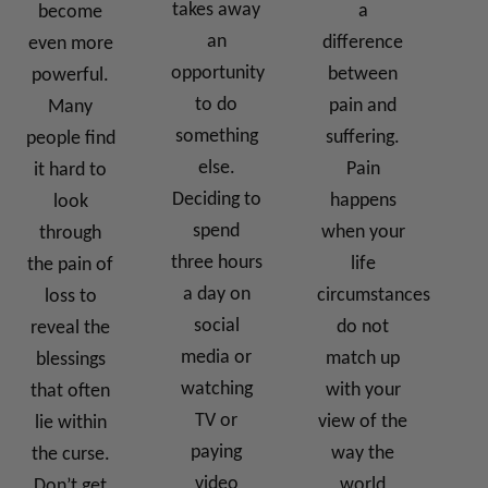
takes away
a
become
an
difference
even more
opportunity
between
powerful.
to do
pain and
Many
something
suffering.
people find
else.
Pain
it hard to
Deciding to
happens
look
spend
when your
through
three hours
life
the pain of
a day on
circumstances
loss to
social
do not
reveal the
media or
match up
blessings
watching
with your
that often
TV or
view of the
lie within
paying
way the
the curse.
video
world
Don’t get