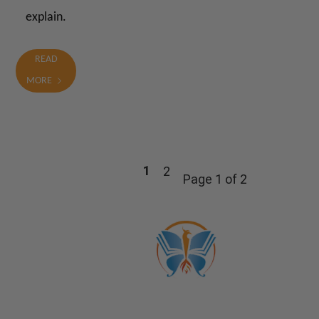
explain.
READ
MORE
1
2
Page 1 of 2