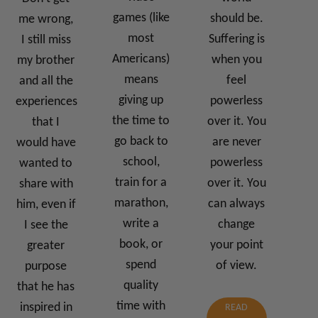
games (like
should be.
me wrong,
most
Suffering is
I still miss
Americans)
when you
my brother
means
feel
and all the
giving up
powerless
experiences
the time to
over it. You
that I
go back to
are never
would have
school,
powerless
wanted to
train for a
over it. You
share with
marathon,
can always
him, even if
write a
change
I see the
book, or
your point
greater
spend
of view.
purpose
quality
that he has
time with
inspired in
READ