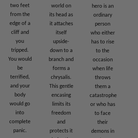
two feet
world on
hero is an
from the
its head as
ordinary
edge of a
it attaches
person
cliff and
itself
who either
you
upside-
has to rise
tripped.
down to a
to the
You would
branch and
occasion
be
forms a
when life
terrified,
chrysalis.
throws
and your
This gentle
them a
body
encasing
catastrophe
would go
limits its
or who has
into
freedom
to face
complete
and
their
panic.
protects it
demons in