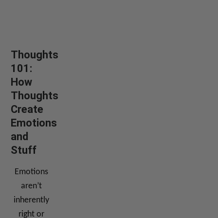
Thoughts
101:
How
Thoughts
Create
Emotions
and
Stuff
Emotions
aren’t
inherently
right or