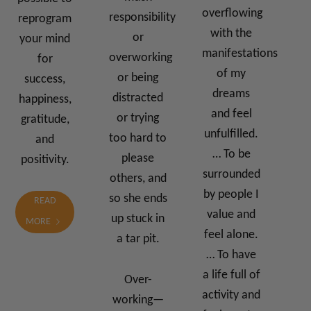
overflowing
responsibility
reprogram
with the
or
your mind
manifestations
overworking
for
of my
or being
success,
dreams
distracted
happiness,
and feel
or trying
gratitude,
unfulfilled.
too hard to
and
… To be
please
positivity.
surrounded
others, and
by people I
so she ends
READ
value and
up stuck in
MORE
feel alone.
a tar pit.
… To have
a life full of
Over-
activity and
working—