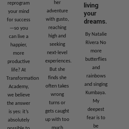
her
reprogram
living
adventure
your mind
your
with gusto,
for success
dreams.
reaching
—so you
By Natalie
high and
can live a
Rivera No
seeking
happier,
more
next-level
more
butterflies
experiences.
productive
and
But she
life? At
rainbows
finds she
Transformation
and singing
often takes
Academy,
Kumbaya.
wrong
we believe
My
turns or
the answer
deepest
gets caught
is yes: it’s
fear is to
up with too
absolutely
be
much
possible to