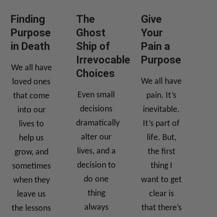
Finding
The
Give
Purpose
Ghost
Your
in Death
Ship of
Pain a
Irrevocable
Purpose
We all have
Choices
We all have
loved ones
Even small
pain. It’s
that come
decisions
inevitable.
into our
dramatically
It’s part of
lives to
alter our
life. But,
help us
lives, and a
the first
grow, and
decision to
thing I
sometimes
do one
want to get
when they
thing
clear is
leave us
always
that there’s
the lessons