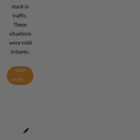
stuck in
traffic.
These
situations
were mild
irritants.
READ
MORE