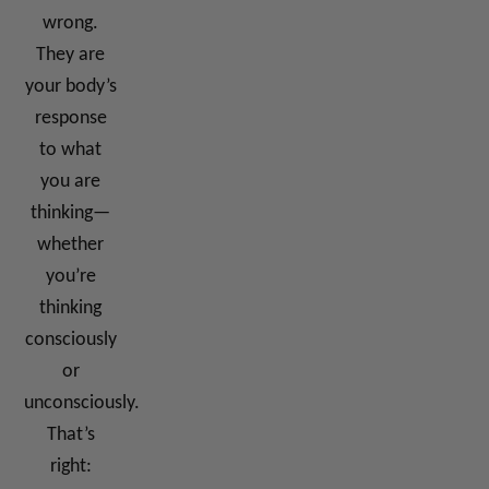
wrong.
They are
your body’s
response
to what
you are
thinking—
whether
you’re
thinking
consciously
or
unconsciously.
That’s
right: