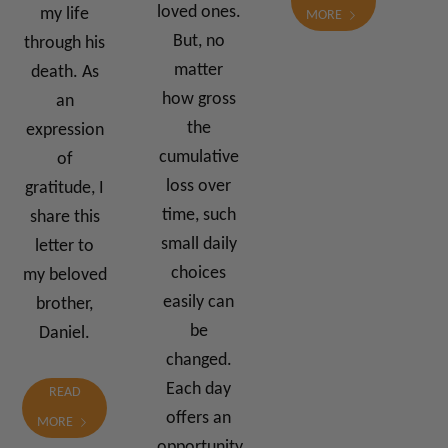
loved ones.
my life
MORE
But, no
through his
matter
death. As
how gross
an
the
expression
cumulative
of
loss over
gratitude, I
time, such
share this
small daily
letter to
choices
my beloved
easily can
brother,
be
Daniel.
changed.
Each day
READ
offers an
MORE
opportunity