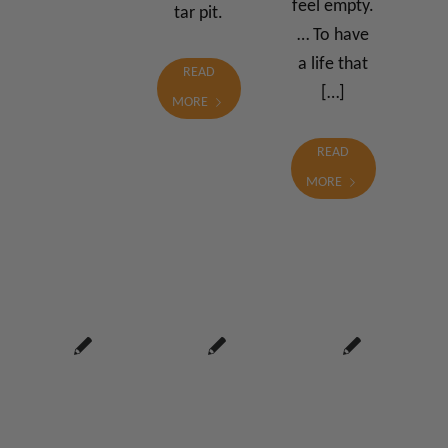
feel empty.
tar pit.
… To have
a life that
READ
[…]
MORE
READ
MORE