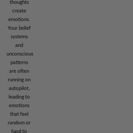
thoughts
create
emotions.
Your belief
systems
and
unconscious
patterns
are often
running on
autopilot,
leading to
emotions
that feel
random or
hard to