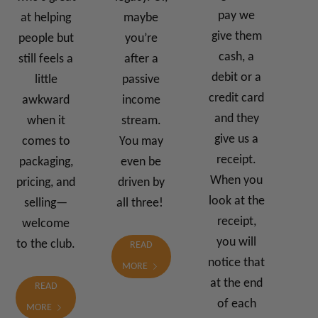
pay we
at helping
maybe
give them
people but
you’re
cash, a
still feels a
after a
debit or a
little
passive
credit card
awkward
income
and they
when it
stream.
give us a
comes to
You may
receipt.
packaging,
even be
When you
pricing, and
driven by
look at the
selling—
all three!
receipt,
welcome
you will
to the club.
READ
notice that
MORE
at the end
READ
of each
MORE