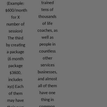
trained
(Example:
tens of
$600/month
thousands
for X
of life
number of
coaches, as
session)
well as
The third
people in
by creating
countless
a package
other
(6 month
services
package
businesses,
$3600,
and almost
includes
all of them
xyz) Each
have one
of them
thing in
may have
common.