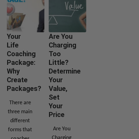
Your
Are You
Life
Charging
Coaching
Too
Package:
Little?
Why
Determine
Create
Your
Packages?
Value,
Set
There are
Your
three main
Price
different
Are You
forms that
Charging
coaches