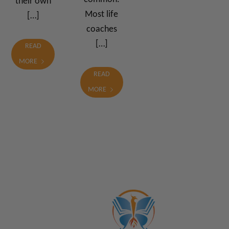
their own
Most life
[…]
coaches
[…]
READ
MORE
READ
MORE