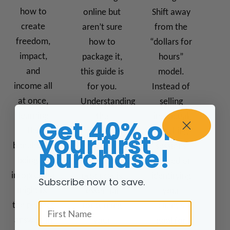
how to
online but
Shift away
create
aren’t sure
from the
freedom,
how to
“dollars for
impact,
package it,
hours”
and
this guide is
model.
income all
for you.
Instead of
at once,
Understanding
selling
learning
the
individual
Get 40% off
the
different
coaching
your first
benefits of
types of
sessions
purchase!
being an
information
focused on
infopreneur
products is
identifying
Subscribe now to save.
might be
essential
your
First Name
the perfect
for turning
client’s
answer. In
your
goal for