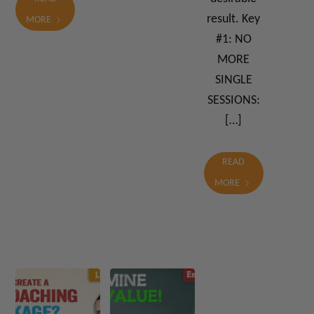
result. Key
MORE
#1: NO
MORE
SINGLE
SESSIONS:
[…]
READ
MORE