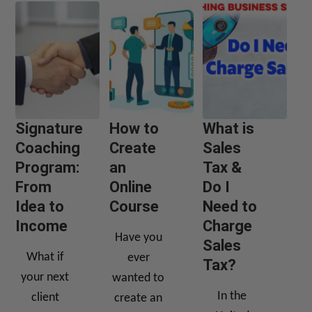
Signature
How to
What is
Coaching
Create
Sales
Program:
an
Tax &
From
Online
Do I
Idea to
Course
Need to
Income
Charge
Have you
Sales
What if
ever
Tax?
your next
wanted to
In the
client
create an