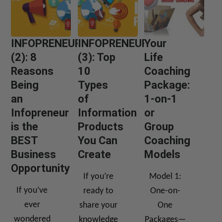
INFOPRENEUR
INFOPRENEUR
Your
(2): 8
(3): Top
Life
Reasons
10
Coaching
Being
Types
Package:
an
of
1-on-1
Infopreneur
Information
or
is the
Products
Group
BEST
You Can
Coaching
Business
Create
Models
Opportunity
If you’re
Model 1:
If you’ve
ready to
One-on-
ever
share your
One
wondered
knowledge
Packages—