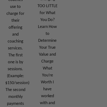
TOO LITTLE
use to
for What
charge for
You Do?
their
Learn How
offering
to
and
Determine
coaching
Your True
services.
Value and
The first
Charge
one is by
What
sessions.
You’re
(Example:
Worth I
$150/session)
have
The second
worked
monthly
with and
payments