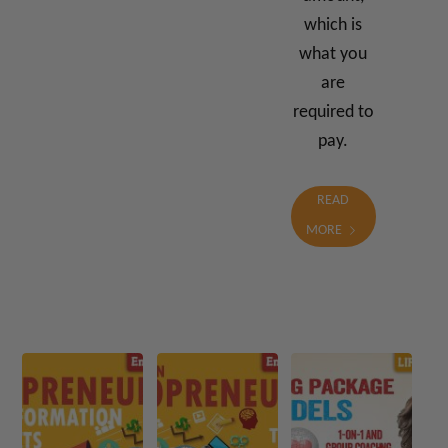
which is
what you
are
required to
pay.
READ
MORE