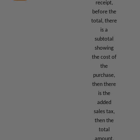
receipt,
before the
total, there
is a
subtotal
showing
the cost of
the
purchase,
then there
is the
added
sales tax,
then the
total
amount,