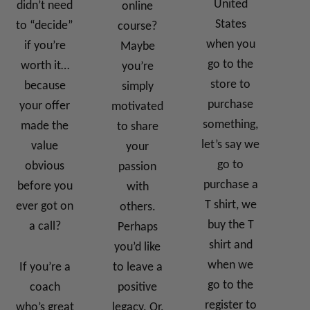
United
didn’t need
online
States
to “decide”
course?
when you
if you’re
Maybe
go to the
worth it…
you’re
store to
because
simply
purchase
your offer
motivated
something,
made the
to share
let’s say we
value
your
go to
obvious
passion
purchase a
before you
with
T shirt, we
ever got on
others.
buy the T
a call?
Perhaps
shirt and
you’d like
when we
If you’re a
to leave a
go to the
coach
positive
register to
who’s great
legacy. Or,