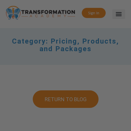
Category:
Pricing, Products,
and Packages
RETURN TO BLOG